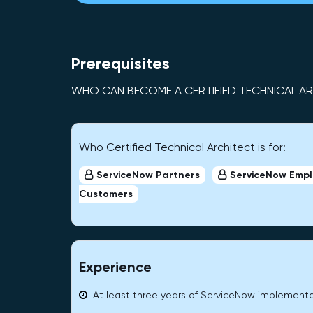
Prerequisites
WHO CAN BECOME A CERTIFIED TECHNICAL A
Who Certified Technical Architect is for:
ServiceNow Partners
ServiceNow Emp
Customers
Experience
At least three years of ServiceNow implement