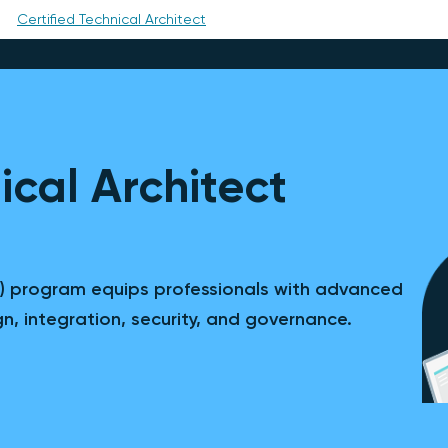
Certified Technical Architect
ical Architect
TA) program equips professionals with advanced
ign, integration, security, and governance.