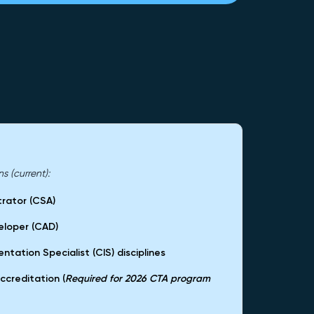
 (current):
trator (CSA)
eloper (CAD)
ntation Specialist (CIS) disciplines
ccreditation (
Required for 2026 CTA program