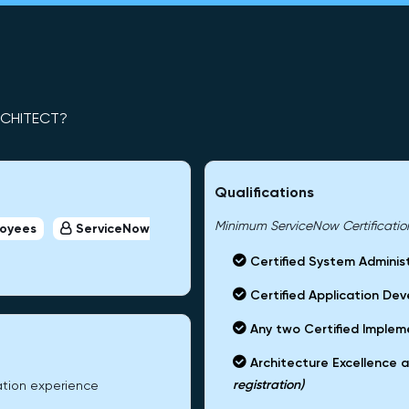
RCHITECT?
Qualifications
Minimum ServiceNow Certifications
loyees
ServiceNow
Certified System Adminis
Certified Application Dev
Any two Certified Impleme
Architecture Excellence a
registration)
ation experience