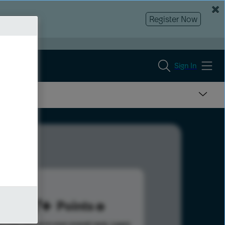
Register Now
Sign In
527
Points
s help advance your overall rank.
Learn