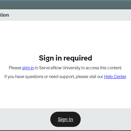
vernance into practice. 8/26 at 8:15 AM ET/5:15 AM PT
ation
EXPAND OTHER 1
Sign in required
Please
sign in
to ServiceNow University to access this content.
If you have questions or need support, please visit our
Help Center
.
Sign In
Point