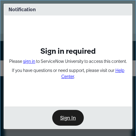
Skip
Skip
to
to
Notification
Webinar: Turn AI principles into action
page
chat
content
Register Now
EXPAND OTHER 1
Sign in required
Sign In
Please
sign in
to ServiceNow University to access this content.
If you have questions or need support, please visit our
Help
Center
.
LXP
Course
Preview
Sign In