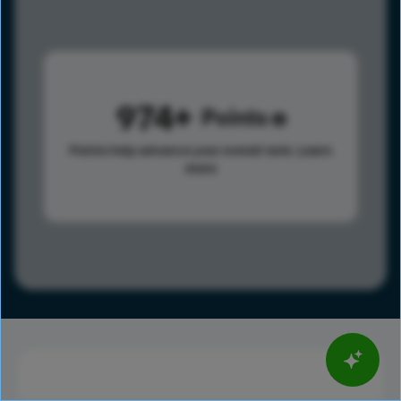
974
Points
Points help advance your overall rank.
Learn
more