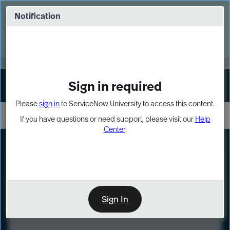
Skip
Skip
to
to
Notification
Webinar: Turn AI principles into action
page
chat
content
Register Now
EXPAND OTHER 1
Sign in required
Sign In
Please
sign in
to ServiceNow University to access this content.
If you have questions or need support, please visit our
Help
Center
.
LXP
Course
Preview
Sign In