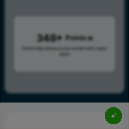
348
Points
Points help advance your overall rank.
Learn
more