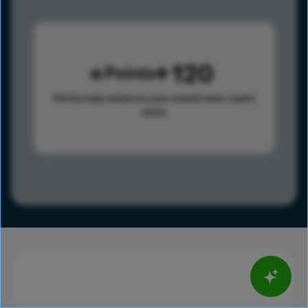
120
Points
Points help advance your overall rank.
Learn
more