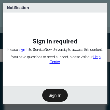
Skip
Skip
to
to
Notification
Webinar: Turn AI principles into action
page
chat
content
Register Now
EXPAND OTHER 1
Sign in required
Sign In
Please
sign in
to ServiceNow University to access this content.
If you have questions or need support, please visit our
Help
Center
.
LXP
Course
Preview
Sign In