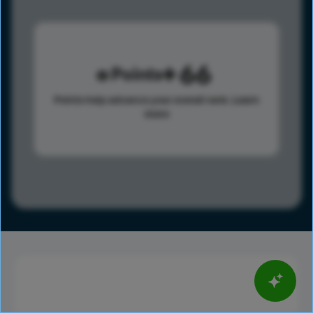
66
Points
Points help advance your overall rank.
Learn
more