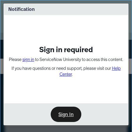
Skip
Skip
to
to
Notification
Webinar: Turn AI principles into action
page
chat
content
Register Now
EXPAND OTHER 1
Sign in required
Sign In
Please
sign in
to ServiceNow University to access this content.
If you have questions or need support, please visit our
Help
Center
.
LXP
Course
Preview
Sign In