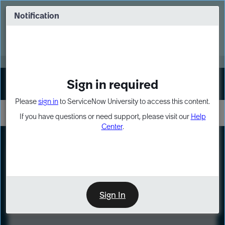
Skip
Skip
to
to
Notification
Webinar: Turn AI principles into action
page
chat
content
Register Now
EXPAND OTHER 1
Sign in required
Sign In
Please
sign in
to ServiceNow University to access this content.
If you have questions or need support, please visit our
Help
Center
.
LXP
Course
Preview
Sign In