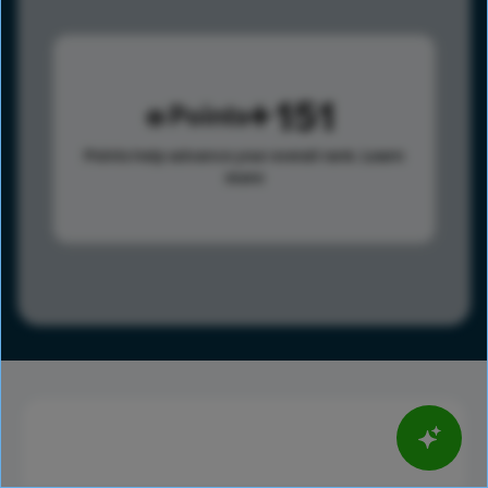
151
Points
Points help advance your overall rank.
Learn
more