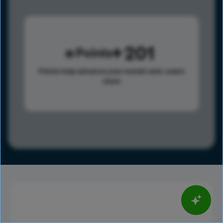
201
Points
Points help advance your overall rank.
Learn
more