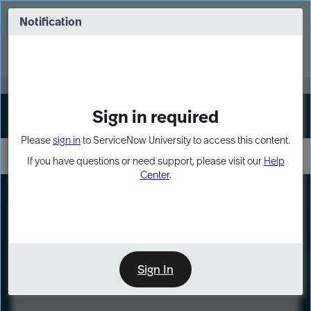
Skip
Skip
to
to
Notification
Webinar: Turn AI principles into action
page
chat
content
Register Now
EXPAND OTHER 1
Sign in required
Sign In
Please
sign in
to ServiceNow University to access this content.
If you have questions or need support, please visit our
Help
Center
.
LXP
Course
Preview
Sign In