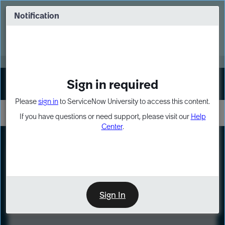
Skip
Skip
to
to
Notification
Webinar: Turn AI principles into action
page
chat
content
Register Now
EXPAND OTHER 1
Sign in required
Sign In
Please
sign in
to ServiceNow University to access this content.
If you have questions or need support, please visit our
Help
Center
.
LXP
Course
Preview
Sign In