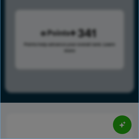
341
Points
Points help advance your overall rank.
Learn
more