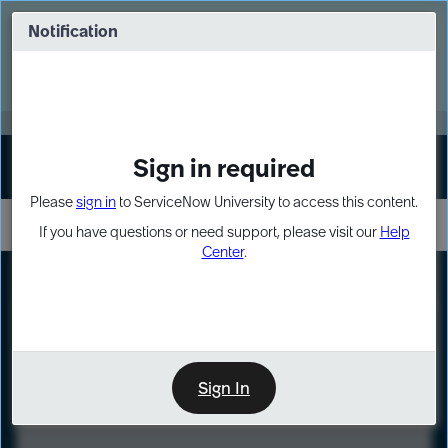
Skip
Skip
to
to
Notification
Webinar: Turn AI principles into action
page
chat
content
Register Now
EXPAND OTHER 1
Sign in required
Sign In
Please
sign in
to ServiceNow University to access this content.
If you have questions or need support, please visit our
Help
Center
.
LXP
Course
Preview
Sign In