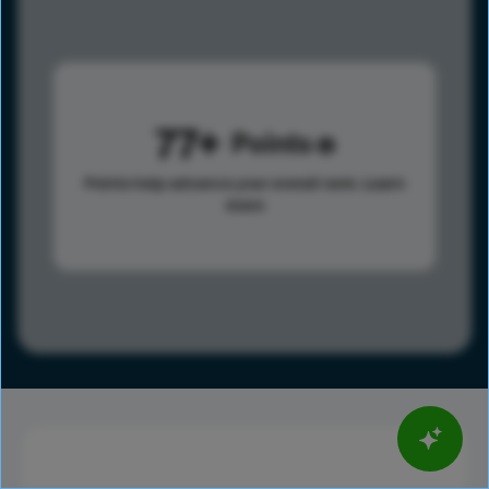
77
Points
Points help advance your overall rank.
Learn
more