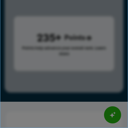
235
Points
Points help advance your overall rank.
Learn
more