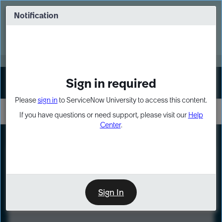
Skip
Skip
to
to
Notification
Webinar: Turn AI principles into action
page
chat
content
Register Now
EXPAND OTHER 1
Sign in required
Sign In
Please
sign in
to ServiceNow University to access this content.
If you have questions or need support, please visit our
Help
Center
.
LXP
Course
Preview
Sign In