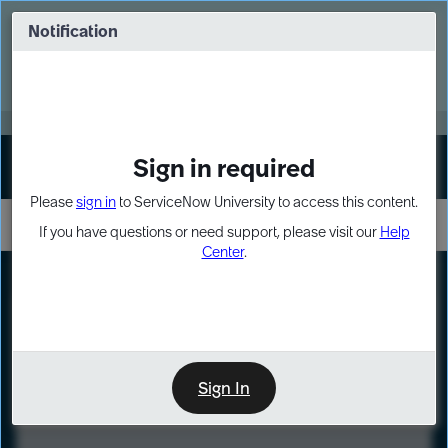
Skip
Skip
to
to
Notification
Webinar: Turn AI principles into action
page
chat
content
Register Now
EXPAND OTHER 1
Sign in required
Sign In
Please
sign in
to ServiceNow University to access this content.
If you have questions or need support, please visit our
Help
Center
.
LXP
Course
Preview
Sign In