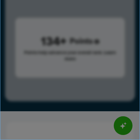
134
Points
Points help advance your overall rank.
Learn
more