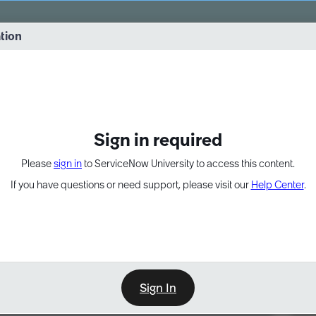
vernance into practice. 8/26 at 8:15 AM ET/5:15 AM PT
ation
EXPAND OTHER 1
Sign in required
Please
sign in
to ServiceNow University to access this content.
If you have questions or need support, please visit our
Help Center
.
Sign In
Point