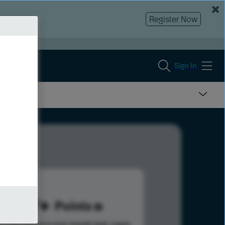
Register Now
Sign In
127
Points
s help advance your overall rank.
Learn