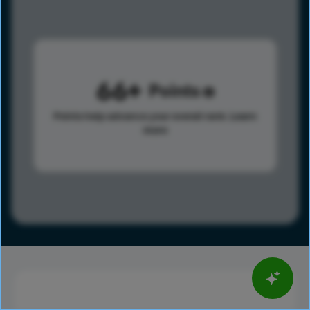
66
Points
Points help advance your overall rank.
Learn
more