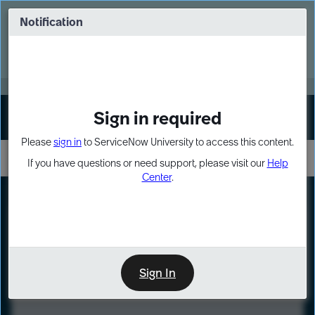
Skip
Skip
to
to
Notification
Webinar: Turn AI principles into action
page
chat
content
Register Now
EXPAND OTHER 1
Sign in required
Sign In
Please
sign in
to ServiceNow University to access this content.
If you have questions or need support, please visit our
Help
Center
.
LXP
Course
Preview
Sign In