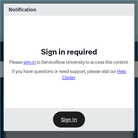
Skip
Skip
to
to
Notification
Webinar: Turn AI principles into action
page
chat
content
Register Now
EXPAND OTHER 1
Sign in required
Sign In
Please
sign in
to ServiceNow University to access this content.
If you have questions or need support, please visit our
Help
Center
.
LXP
Course
Preview
Sign In