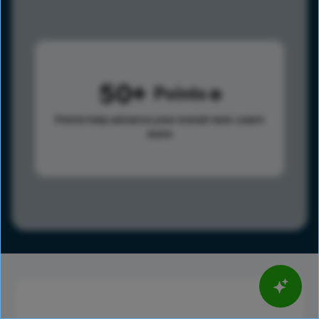
50
Points
Points help advance your overall rank.
Learn
more