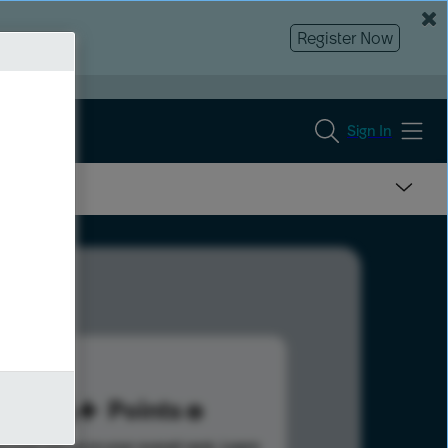
Register Now
Sign In
116
Points
s help advance your overall rank.
Learn