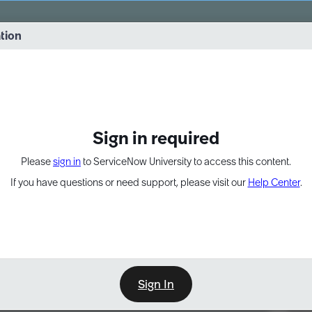
vernance into practice. 8/26 at 8:15 AM ET/5:15 AM PT
ation
EXPAND OTHER 1
Sign in required
Please
sign in
to ServiceNow University to access this content.
If you have questions or need support, please visit our
Help Center
.
Sign In
Point