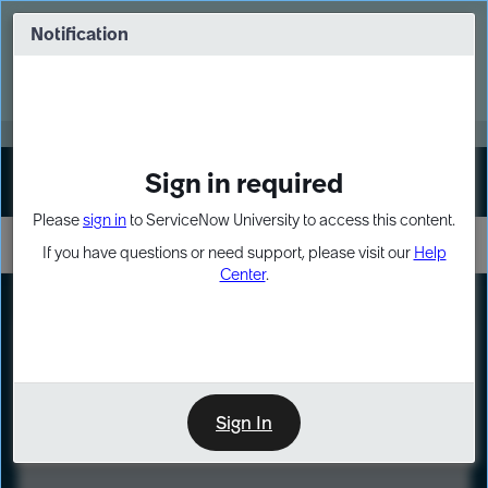
Skip
Skip
to
to
Notification
Webinar: Turn AI principles into action
page
chat
content
Register Now
EXPAND OTHER 1
Sign in required
Sign In
Please
sign in
to ServiceNow University to access this content.
If you have questions or need support, please visit our
Help
Center
.
LXP
Course
Preview
Sign In