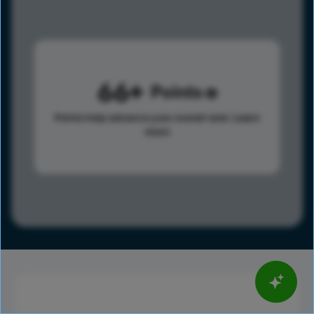
66
Points
Points help advance your overall rank.
Learn
more