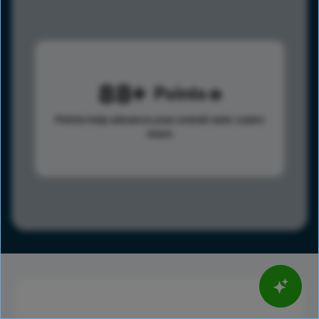
88
Points
Points help advance your overall rank.
Learn
more