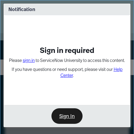
Skip
Skip
to
to
Notification
Webinar: Turn AI principles into action
page
chat
content
Register Now
EXPAND OTHER 1
Sign in required
Sign In
Please
sign in
to ServiceNow University to access this content.
If you have questions or need support, please visit our
Help
Center
.
LXP
Course
Preview
Sign In