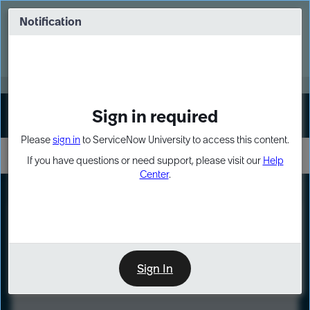
Skip
Skip
to
to
Notification
Webinar: Turn AI principles into action
page
chat
content
Register Now
EXPAND OTHER 1
Sign in required
Sign In
Please
sign in
to ServiceNow University to access this content.
If you have questions or need support, please visit our
Help
Center
.
LXP
Course
Preview
Sign In