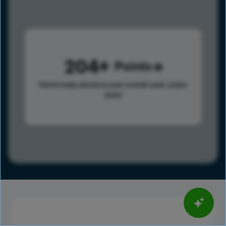
204
Points
Points help advance your overall rank.
Learn
more