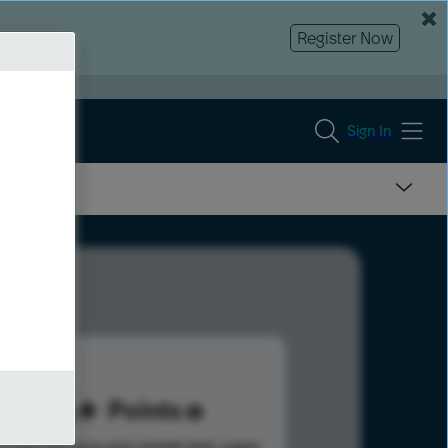
Register Now
Sign In
116
Points
s help advance your overall rank.
Learn