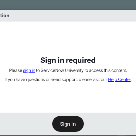
vernance into practice. 8/26 at 8:15 AM ET/5:15 AM PT
ation
EXPAND OTHER 1
Sign in required
Please
sign in
to ServiceNow University to access this content.
If you have questions or need support, please visit our
Help Center
.
Sign In
Point