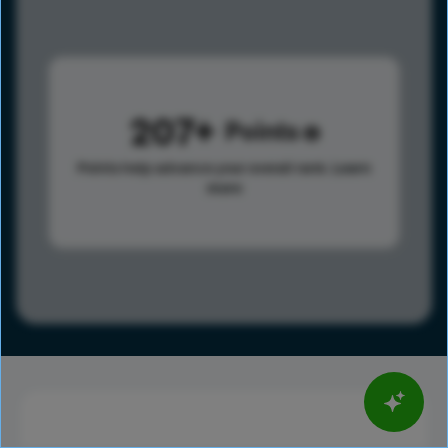
207
Points
Points help advance your overall rank.
Learn
more