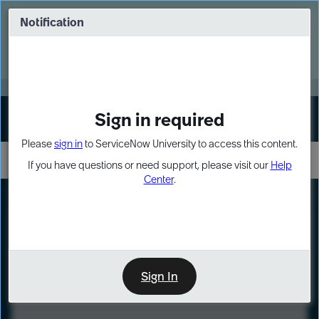
Skip
Skip
to
to
Notification
Webinar: Turn AI principles into action
page
chat
content
Register Now
EXPAND OTHER 1
Sign in required
Sign In
Please
sign in
to ServiceNow University to access this content.
If you have questions or need support, please visit our
Help
Center
.
LXP
Course
Preview
Sign In