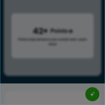
42
Points
Points help advance your overall rank.
Learn
more