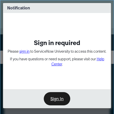
Skip
Skip
to
to
Notification
Webinar: Turn AI principles into action
page
chat
content
Register Now
EXPAND OTHER 1
Sign in required
Sign In
Please
sign in
to ServiceNow University to access this content.
If you have questions or need support, please visit our
Help
Center
.
LXP
Course
Preview
Sign In