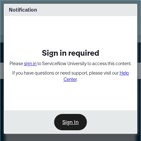
Skip
Skip
to
to
Notification
Webinar: Turn AI principles into action
page
chat
content
Register Now
EXPAND OTHER 1
Sign in required
Sign In
Please
sign in
to ServiceNow University to access this content.
If you have questions or need support, please visit our
Help
Center
.
LXP
Course
Preview
Sign In