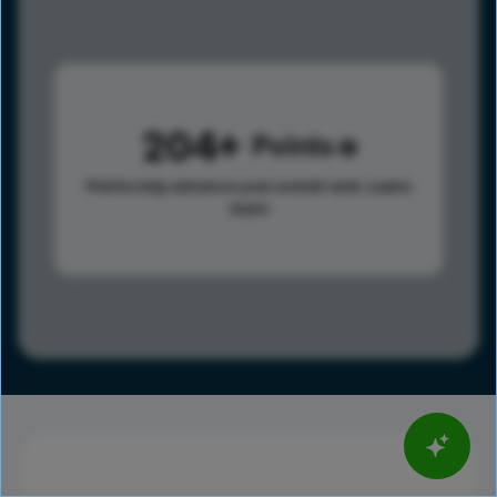
204
Points
Points help advance your overall rank.
Learn
more