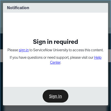
Skip
Skip
to
to
Notification
Webinar: Turn AI principles into action
page
chat
content
Register Now
EXPAND OTHER 1
Sign in required
Sign In
Please
sign in
to ServiceNow University to access this content.
If you have questions or need support, please visit our
Help
Center
.
LXP
Course
Preview
Sign In