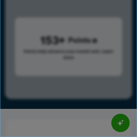
153
Points
Points help advance your overall rank.
Learn
more