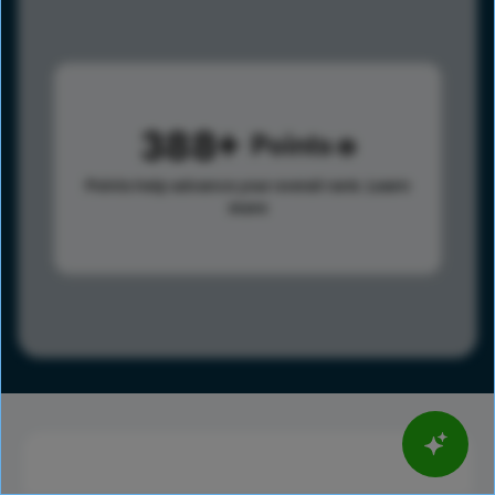
388
Points
Points help advance your overall rank.
Learn
more