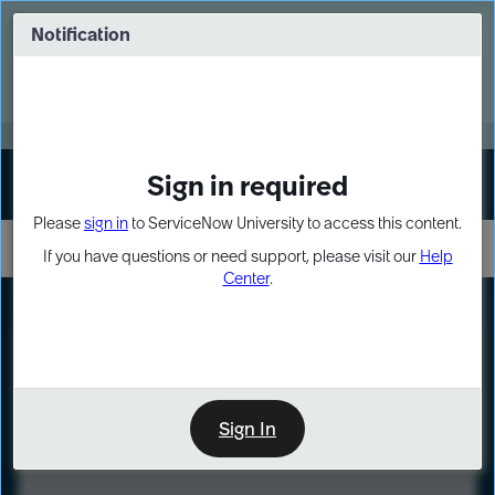
Skip
Skip
to
to
Notification
Webinar: Turn AI principles into action
page
chat
content
Register Now
EXPAND OTHER 1
Sign in required
Sign In
Please
sign in
to ServiceNow University to access this content.
If you have questions or need support, please visit our
Help
Center
.
LXP
Course
Preview
Sign In