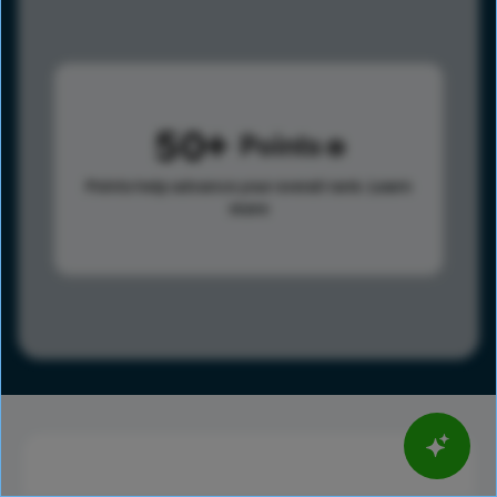
50
Points
Points help advance your overall rank.
Learn
more