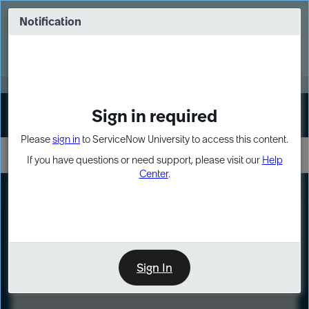
Skip
Skip
to
to
Notification
Webinar: Turn AI principles into action
page
chat
content
Register Now
EXPAND OTHER 1
Sign in required
Sign In
Please
sign in
to ServiceNow University to access this content.
If you have questions or need support, please visit our
Help
Center
.
LXP
Course
Preview
Sign In