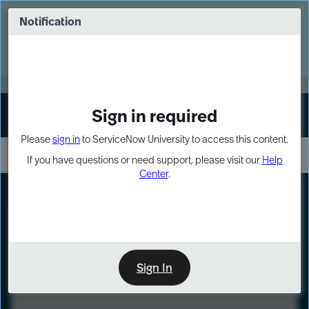
Skip
Skip
to
to
Notification
Webinar: Turn AI principles into action
page
chat
content
Register Now
EXPAND OTHER 1
Sign in required
Sign In
Please
sign in
to ServiceNow University to access this content.
If you have questions or need support, please visit our
Help
Center
.
LXP
Course
Preview
Sign In