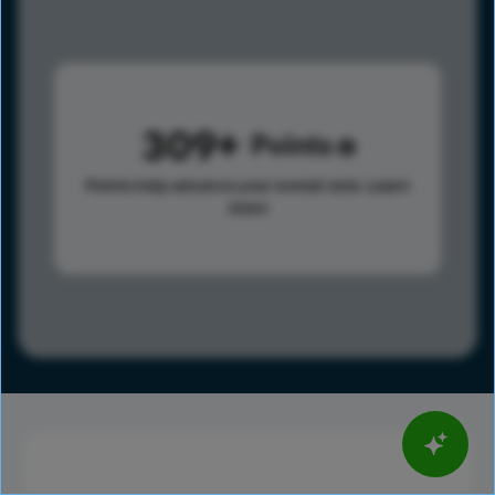
309
Points
Points help advance your overall rank.
Learn
more