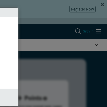
Register Now
Sign In
47
Points
s help advance your overall rank.
Learn