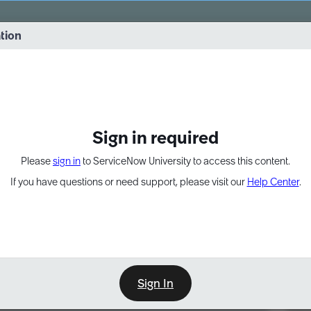
vernance into practice. 8/26 at 8:15 AM ET/5:15 AM PT
ation
EXPAND OTHER 1
Sign in required
Please
sign in
to ServiceNow University to access this content.
If you have questions or need support, please visit our
Help Center
.
Sign In
Point