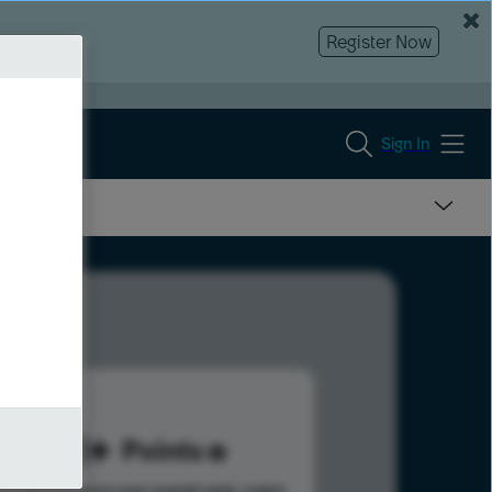
Register Now
Sign In
621
Points
s help advance your overall rank.
Learn