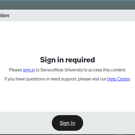
vernance into practice. 8/26 at 8:15 AM ET/5:15 AM PT
ation
EXPAND OTHER 1
Sign in required
Please
sign in
to ServiceNow University to access this content.
If you have questions or need support, please visit our
Help Center
.
Sign In
Point