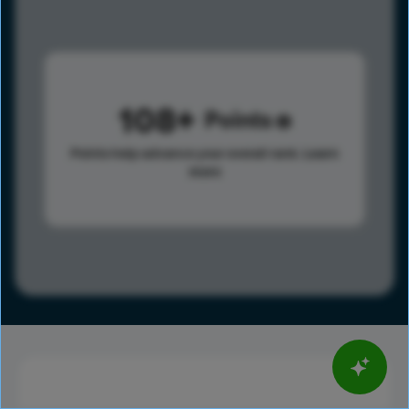
108
Points
Points help advance your overall rank.
Learn
more