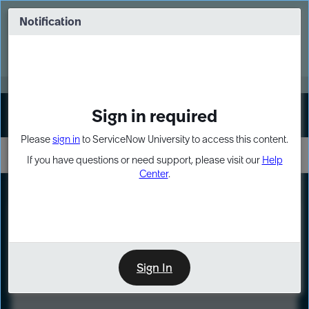
Skip
Skip
to
to
Notification
Webinar: Turn AI principles into action
page
chat
content
Register Now
EXPAND OTHER 1
Sign in required
Sign In
Please
sign in
to ServiceNow University to access this content.
If you have questions or need support, please visit our
Help
Center
.
LXP
Course
Preview
Sign In