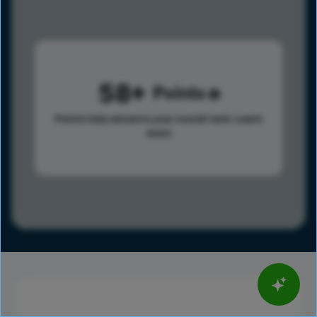
58
Points
Points help advance your overall rank.
Learn
more