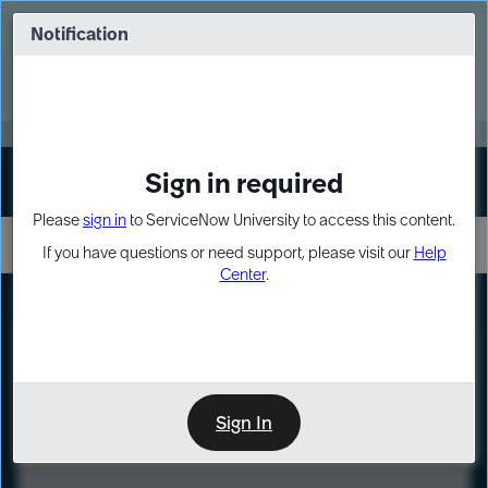
Skip
Skip
to
to
Notification
Webinar: Turn AI principles into action
page
chat
content
Register Now
EXPAND OTHER 1
Sign in required
Sign In
Please
sign in
to ServiceNow University to access this content.
If you have questions or need support, please visit our
Help
Center
.
LXP
Course
Preview
Sign In