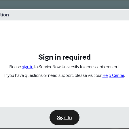
vernance into practice. 8/26 at 8:15 AM ET/5:15 AM PT
ation
EXPAND OTHER 1
Sign in required
Please
sign in
to ServiceNow University to access this content.
If you have questions or need support, please visit our
Help Center
.
Sign In
Point