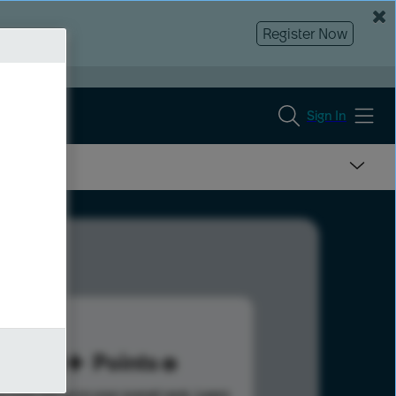
Register Now
Sign In
80
Points
s help advance your overall rank.
Learn