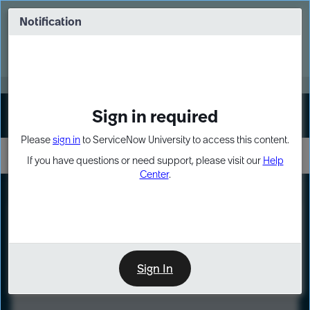
Skip
Skip
to
to
Notification
Webinar: Turn AI principles into action
page
chat
content
Register Now
EXPAND OTHER 1
Sign in required
Sign In
Please
sign in
to ServiceNow University to access this content.
If you have questions or need support, please visit our
Help
Center
.
LXP
Course
Preview
Sign In