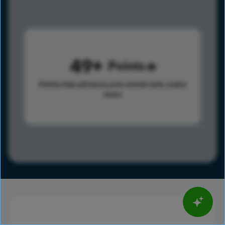
49
Points
Points help advance your overall rank.
Learn
more