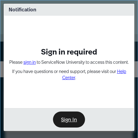
Skip
Skip
to
to
Notification
Webinar: Turn AI principles into action
page
chat
content
Register Now
EXPAND OTHER 1
Sign in required
Sign In
Please
sign in
to ServiceNow University to access this content.
If you have questions or need support, please visit our
Help
Center
.
LXP
Course
Preview
Sign In