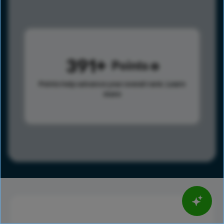
391
Points
Points help advance your overall rank.
Learn
more