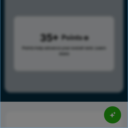
35
Points
Points help advance your overall rank.
Learn
more