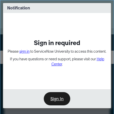
Skip
Skip
to
to
Notification
Webinar: Turn AI principles into action
page
chat
content
Register Now
EXPAND OTHER 1
Sign in required
Sign In
Please
sign in
to ServiceNow University to access this content.
If you have questions or need support, please visit our
Help
Center
.
LXP
Course
Preview
Sign In