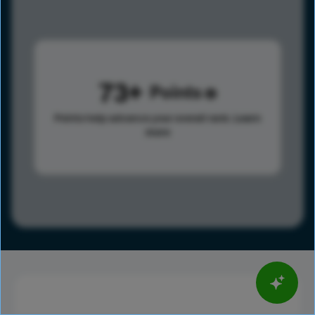
73
Points
Points help advance your overall rank.
Learn
more