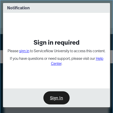
Skip
Skip
to
to
Notification
Webinar: Turn AI principles into action
page
chat
content
Register Now
EXPAND OTHER 1
Sign in required
Sign In
Please
sign in
to ServiceNow University to access this content.
If you have questions or need support, please visit our
Help
Center
.
LXP
Course
Preview
Sign In