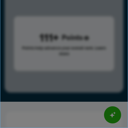
111
Points
Points help advance your overall rank.
Learn
more