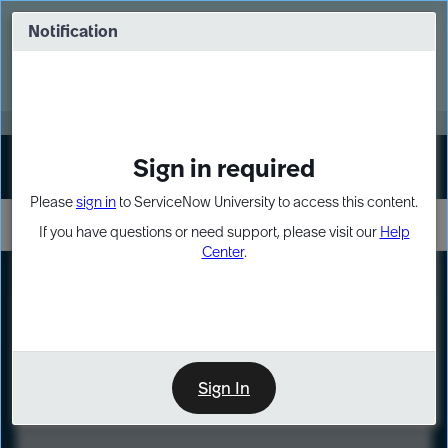
Skip
Skip
to
to
Notification
Webinar: Turn AI principles into action
page
chat
content
Register Now
EXPAND OTHER 1
Sign in required
Sign In
Please
sign in
to ServiceNow University to access this content.
If you have questions or need support, please visit our
Help
Center
.
LXP
Course
Preview
Sign In