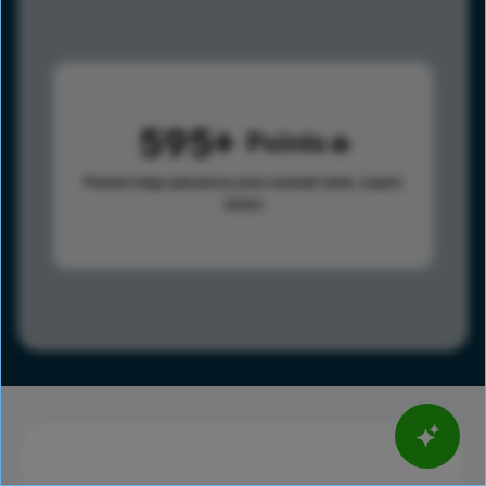
595
Points
Points help advance your overall rank.
Learn
more