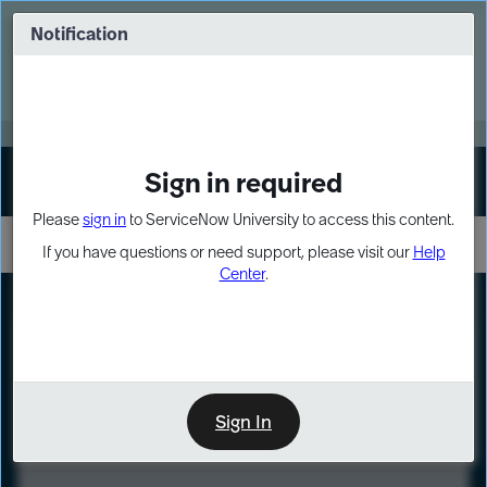
Skip
Skip
to
to
Notification
Webinar: Turn AI principles into action
page
chat
content
Register Now
EXPAND OTHER 1
Sign in required
Sign In
Please
sign in
to ServiceNow University to access this content.
If you have questions or need support, please visit our
Help
Center
.
LXP
Course
Preview
Sign In