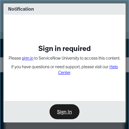
Skip
Skip
to
to
Notification
Webinar: Turn AI principles into action
page
chat
content
Register Now
EXPAND OTHER 1
Sign in required
Sign In
Please
sign in
to ServiceNow University to access this content.
If you have questions or need support, please visit our
Help
Center
.
LXP
Course
Preview
Sign In