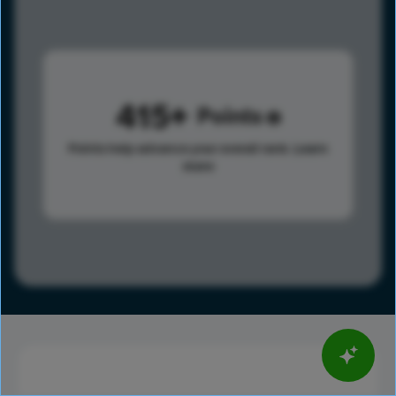
415
Points
Points help advance your overall rank.
Learn
more