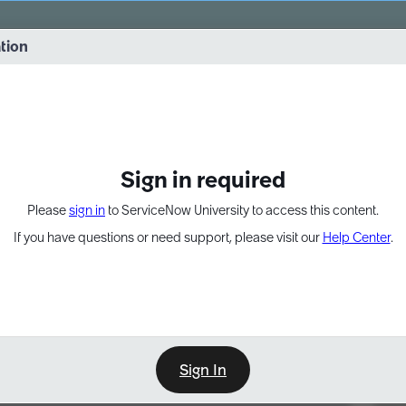
vernance into practice. 8/26 at 8:15 AM ET/5:15 AM PT
ation
EXPAND OTHER 1
Sign in required
Please
sign in
to ServiceNow University to access this content.
If you have questions or need support, please visit our
Help Center
.
Sign In
Point