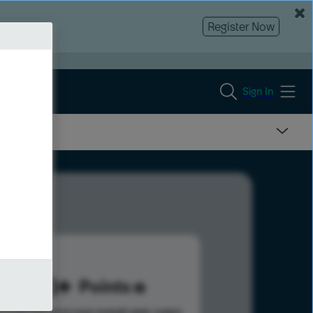
Register Now
Sign In
223
Points
s help advance your overall rank.
Learn