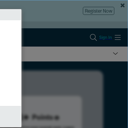
Register Now
Sign In
198
Points
s help advance your overall rank.
Learn