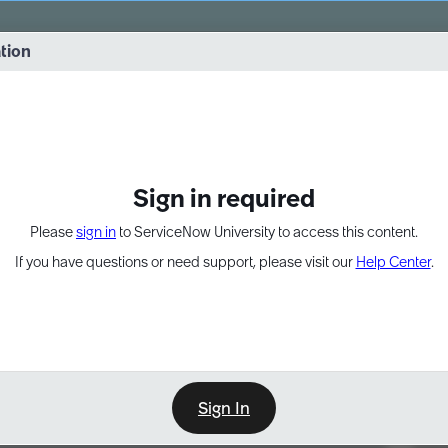
vernance into practice. 8/26 at 8:15 AM ET/5:15 AM PT
ation
EXPAND OTHER 1
Sign in required
Please
sign in
to ServiceNow University to access this content.
If you have questions or need support, please visit our
Help Center
.
Sign In
Point