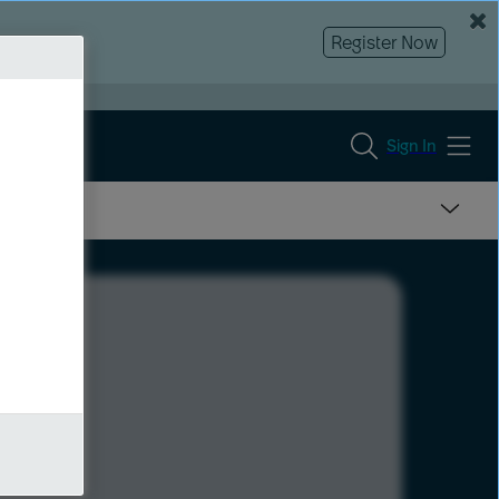
Register Now
Sign In