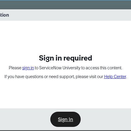
vernance into practice. 8/26 at 8:15 AM ET/5:15 AM PT
ation
EXPAND OTHER 1
Sign in required
Please
sign in
to ServiceNow University to access this content.
If you have questions or need support, please visit our
Help Center
.
Sign In