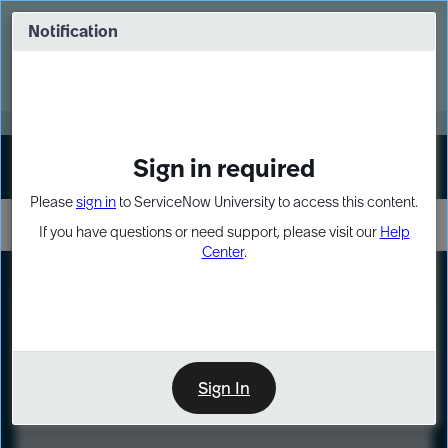
Skip
Skip
to
to
Notification
Webinar: Turn AI principles into action
page
chat
content
Register Now
EXPAND OTHER 1
Sign in required
Sign In
Please
sign in
to ServiceNow University to access this content.
If you have questions or need support, please visit our
Help
Center
.
LXP
Course
Preview
Sign In