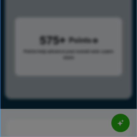
575
Points
Points help advance your overall rank.
Learn
more