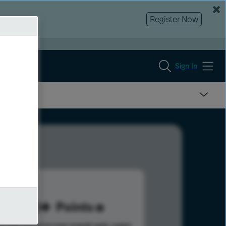
Register Now
Sign In
210
Points
s help advance your overall rank.
Learn