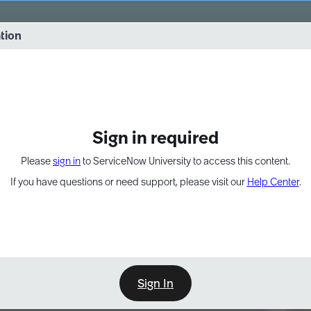
vernance into practice. 8/26 at 8:15 AM ET/5:15 AM PT
ation
EXPAND OTHER 1
Sign in required
Please
sign in
to ServiceNow University to access this content.
If you have questions or need support, please visit our
Help Center
.
Sign In
Point