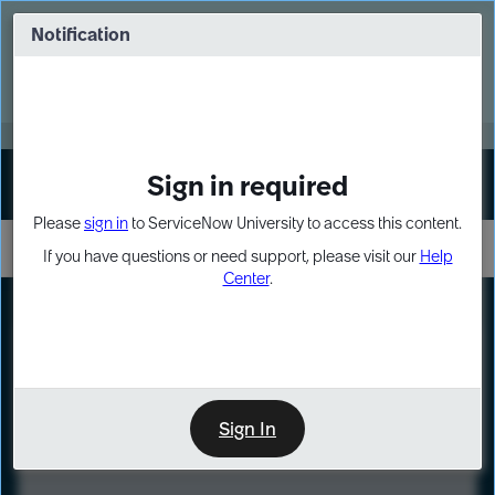
Skip
Skip
to
to
Notification
Webinar: Turn AI principles into action
page
chat
content
Register Now
EXPAND OTHER 1
Sign in required
Sign In
Please
sign in
to ServiceNow University to access this content.
If you have questions or need support, please visit our
Help
Center
.
LXP
Course
Preview
Sign In