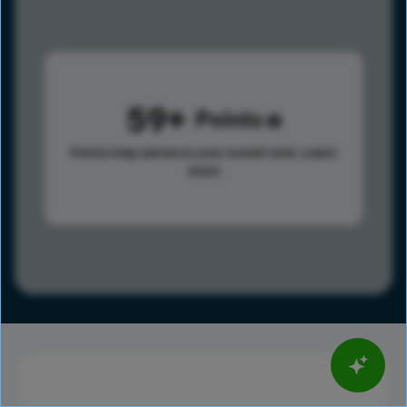
59
Points
Points help advance your overall rank.
Learn
more