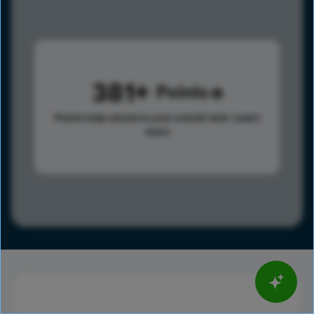
381
Points
Points help advance your overall rank.
Learn
more