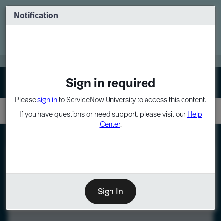
Skip
Skip
to
to
Notification
Webinar: Turn AI principles into action
page
chat
content
Register Now
EXPAND OTHER 1
Sign in required
Sign In
Please
sign in
to ServiceNow University to access this content.
If you have questions or need support, please visit our
Help
Center
.
LXP
Course
Preview
Sign In