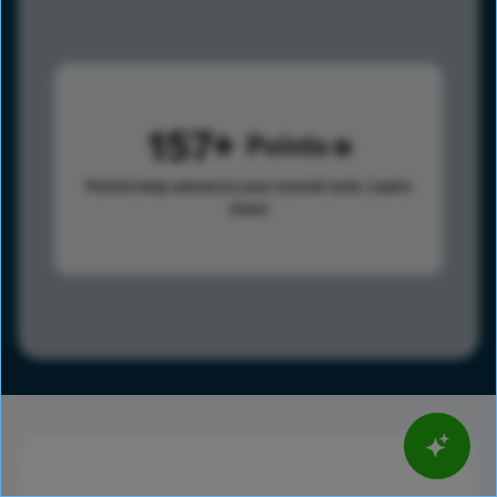
157
Points
Points help advance your overall rank.
Learn
more