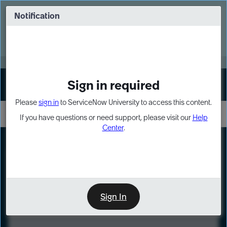
Skip
Skip
to
to
Notification
Webinar: Turn AI principles into action
page
chat
content
Register Now
EXPAND OTHER 1
Sign in required
Sign In
Please
sign in
to ServiceNow University to access this content.
If you have questions or need support, please visit our
Help
Center
.
LXP
Course
Preview
Sign In