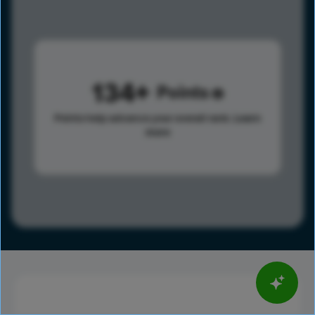
134
Points
Points help advance your overall rank.
Learn
more