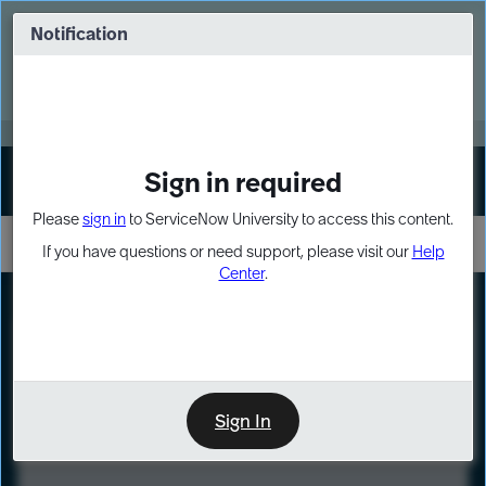
Skip
Skip
to
to
Notification
Webinar: Turn AI principles into action
page
chat
content
Register Now
EXPAND OTHER 1
Sign in required
Sign In
Please
sign in
to ServiceNow University to access this content.
If you have questions or need support, please visit our
Help
Center
.
LXP
Course
Preview
Sign In