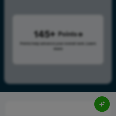
145
Points
Points help advance your overall rank.
Learn
more