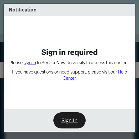
Skip
Skip
to
to
Notification
Webinar: Turn AI principles into action
page
chat
content
Register Now
EXPAND OTHER 1
Sign in required
Sign In
Please
sign in
to ServiceNow University to access this content.
If you have questions or need support, please visit our
Help
Center
.
LXP
Course
Preview
Sign In