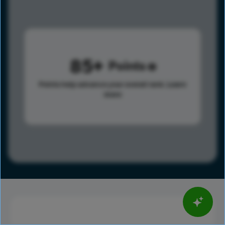
85
Points
Points help advance your overall rank.
Learn
more