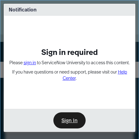
Skip
Skip
to
to
Notification
Webinar: Turn AI principles into action
page
chat
content
Register Now
EXPAND OTHER 1
Sign in required
Sign In
Please
sign in
to ServiceNow University to access this content.
If you have questions or need support, please visit our
Help
Center
.
LXP
Course
Preview
Sign In